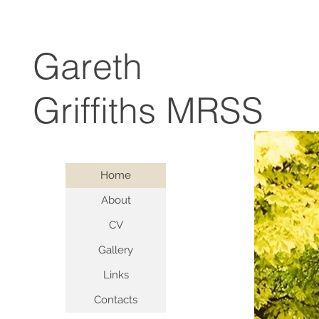
Gareth
Griffiths MRSS
Home
About
CV
Gallery
Links
Contacts