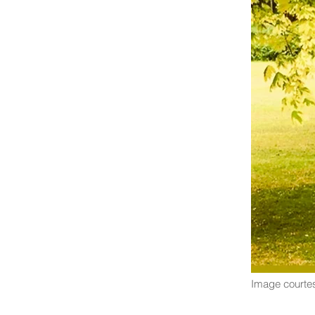
Image courtes