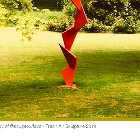
y of @sculptourfavs - Fresh Air Sculpture 2019