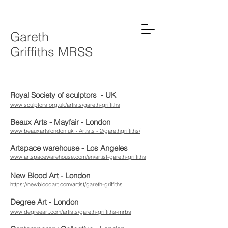
Gareth
Griffiths MRSS
Royal Society of sculptors - UK
www.sculptors.org.uk/artists/gareth-griffiths
Beaux Arts - Mayfair - London
www.beauxartslondon.uk › Artists - 2/garethgriffiths/
Artspace warehouse - Los Angeles
www.artspacewarehouse.com/en/artist-gareth-griffiths
New Blood Art - London
https://newbloodart.com/artist/gareth-griffiths
Degree Art - London
www.degreeart.com/artists/gareth-griffiths-mrbs